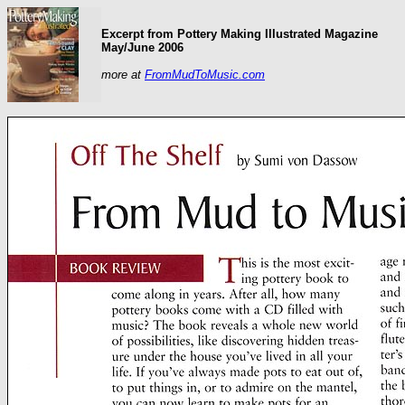
Excerpt from Pottery Making Illustrated Magazine
May/June 2006
more at
FromMudToMusic.com