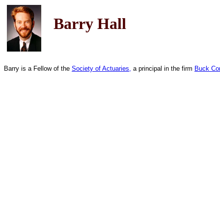
Barry Hall
Barry is a Fellow of the
Society of Actuaries,
a principal in the firm
Buck Con