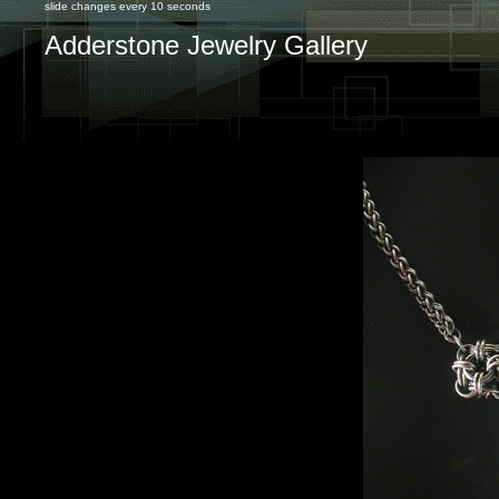
slide changes every 10 seconds
Adderstone Jewelry Gallery