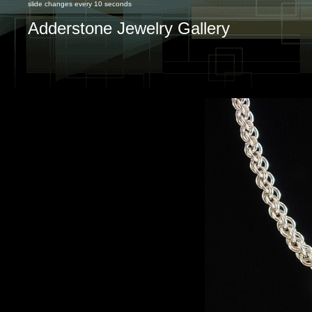
slide changes every 10 seconds
Adderstone Jewelry Gallery