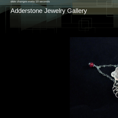
slide changes every 10 seconds
Adderstone Jewelry Gallery